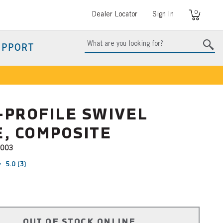
0
User
Dealer Locator
Sign In
account
menu
UPPORT
-PROFILE SWIVEL
, COMPOSITE
003
5.0
(3)
OUT OF STOCK ONLINE