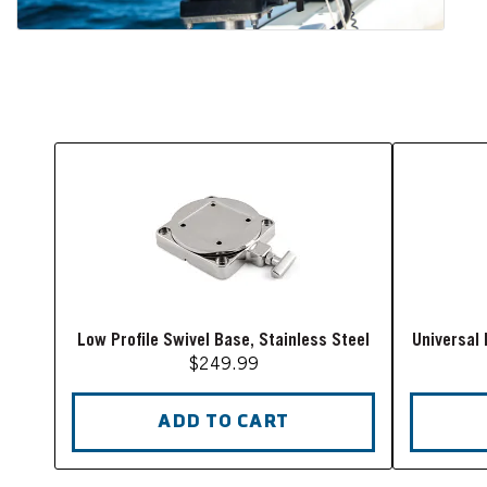
Low Profile Swivel Base, Stainless Steel
Universal 
$249.99
ADD TO CART