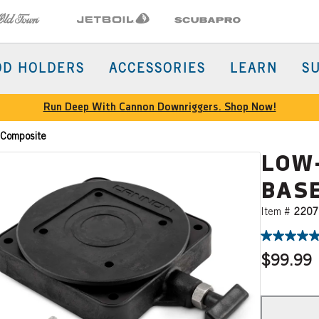
Town
Jetboil
SCUBAPRO
OD HOLDERS
ACCESSORIES
LEARN
S
Run Deep With Cannon Downriggers. Shop Now!
 Composite
LOW
BASE
Item #
2207
$99.99