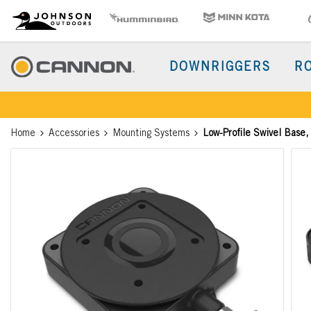
CD
Johnson Outdoors
Humminbird
Minn Kota
Old 
Brand
Navigation
Main
DOWNRIGGERS
R
Menu
Cannon
Breadcrumb
Home
Accessories
Mounting Systems
Low-Profile Swivel Base,