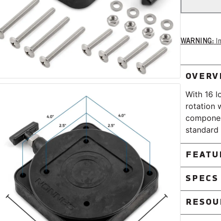
WARNING:
Im
OVERV
With 16 l
rotation 
component
standard 
FEATU
Pre-drill
SPECS
Low profi
RESOU
General
Material:
Low Prof