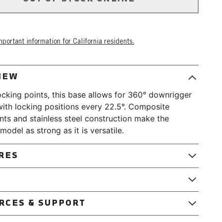
portant information for California residents.
IEW
ocking points, this base allows for 360° downrigger
with locking positions every 22.5°. Composite
s and stainless steel construction make the
model as strong as it is versatile.
RES
ed and tapped.
le design maximizes available space.
RCES & SUPPORT
 Composite
ile Swivel Base Instruction Sheet