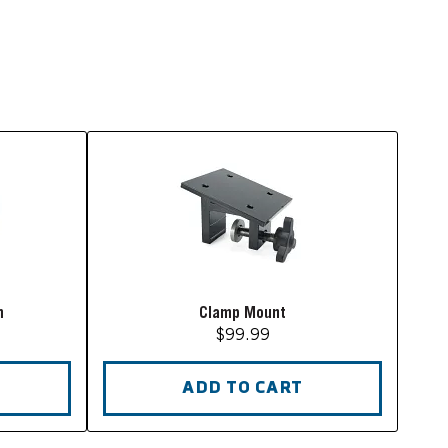
m
Clamp Mount
$99.99
ADD TO CART