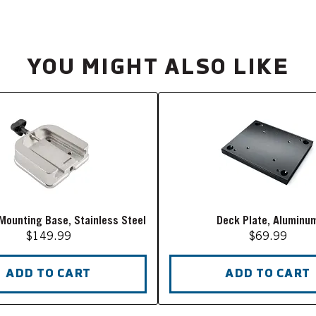
YOU MIGHT ALSO LIKE
Mounting Base, Stainless Steel
Deck Plate, Aluminu
$149.99
$69.99
ADD TO CART
ADD TO CART